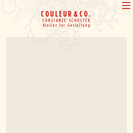
Skip
&
ME
to
COULEUR
&
CO.
content
CONSTANZE SCHUSTER
Atelier für Gestaltung