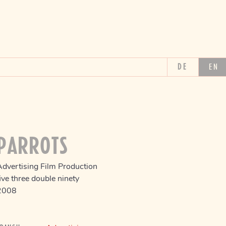
DE
EN
PARROTS
Advertising Film Production
ive three double ninety
2008