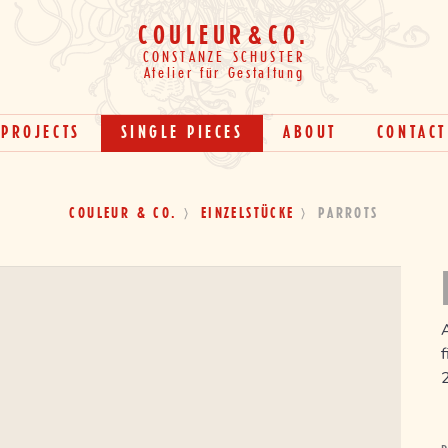
COULEUR
&
CO.
CONSTANZE SCHUSTER
Atelier für Gestaltung
PROJECTS
SINGLE PIECES
ABOUT
CONTACT
COULEUR & CO.
EINZELSTÜCKE
PARROTS
f