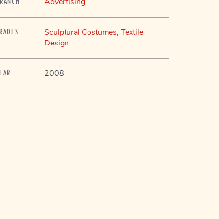
Advertising
BRANCH
Sculptural Costumes
,
Textile
TRADES
Design
2008
YEAR